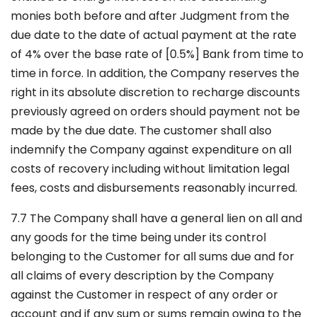
monies both before and after Judgment from the
due date to the date of actual payment at the rate
of 4% over the base rate of [0.5%] Bank from time to
time in force. In addition, the Company reserves the
right in its absolute discretion to recharge discounts
previously agreed on orders should payment not be
made by the due date. The customer shall also
indemnify the Company against expenditure on all
costs of recovery including without limitation legal
fees, costs and disbursements reasonably incurred.
7.7 The Company shall have a general lien on all and
any goods for the time being under its control
belonging to the Customer for all sums due and for
all claims of every description by the Company
against the Customer in respect of any order or
account and if any sum or sums remain owing to the