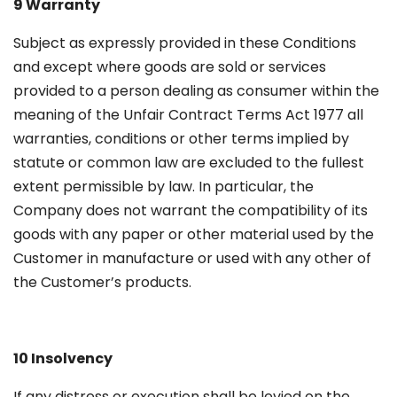
9 Warranty
Subject as expressly provided in these Conditions
and except where goods are sold or services
provided to a person dealing as consumer within the
meaning of the Unfair Contract Terms Act 1977 all
warranties, conditions or other terms implied by
statute or common law are excluded to the fullest
extent permissible by law. In particular, the
Company does not warrant the compatibility of its
goods with any paper or other material used by the
Customer in manufacture or used with any other of
the Customer’s products.
10 Insolvency
If any distress or execution shall be levied on the