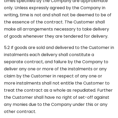
times specified by the Company are approximate
only. Unless expressly agreed by the Company in
writing, time is not and shall not be deemed to be of
the essence of the contract. The Customer shall
make all arrangements necessary to take delivery
of goods whenever they are tendered for delivery.
5.2 If goods are sold and delivered to the Customer in
instalments each delivery shall constitute a
separate contract, and failure by the Company to
deliver any one or more of the instalments or any
claim by the Customer in respect of any one or
more instalments shall not entitle the Customer to
treat the contract as a whole as repudiated. Further
the Customer shall have no right of set-off against
any monies due to the Company under this or any
other contract.