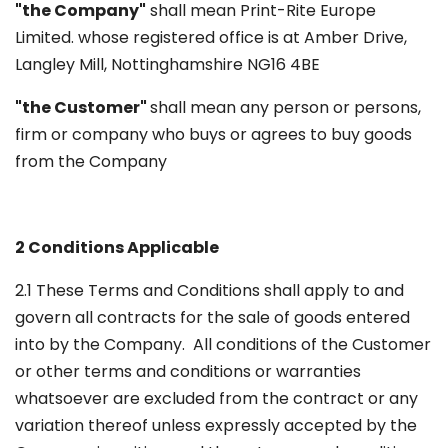
"the Company"
shall mean Print-Rite Europe
Limited. whose registered office is at Amber Drive,
Langley Mill, Nottinghamshire NG16 4BE
"the Customer"
shall mean any person or persons,
firm or company who buys or agrees to buy goods
from the Company
2 Conditions Applicable
2.1 These Terms and Conditions shall apply to and
govern all contracts for the sale of goods entered
into by the Company. All conditions of the Customer
or other terms and conditions or warranties
whatsoever are excluded from the contract or any
variation thereof unless expressly accepted by the