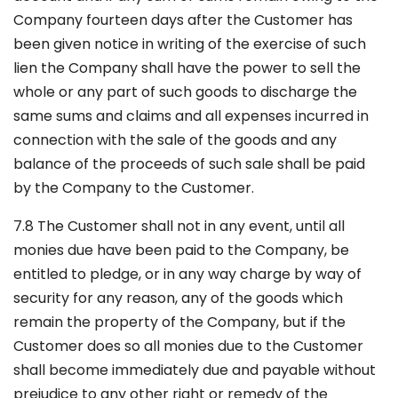
Company fourteen days after the Customer has
been given notice in writing of the exercise of such
lien the Company shall have the power to sell the
whole or any part of such goods to discharge the
same sums and claims and all expenses incurred in
connection with the sale of the goods and any
balance of the proceeds of such sale shall be paid
by the Company to the Customer.
7.8 The Customer shall not in any event, until all
monies due have been paid to the Company, be
entitled to pledge, or in any way charge by way of
security for any reason, any of the goods which
remain the property of the Company, but if the
Customer does so all monies due to the Customer
shall become immediately due and payable without
prejudice to any other right or remedy of the