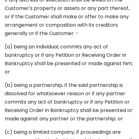
Customer's property or assets or any part thereof,
or if the Customer shall make or offer to make any
arrangement or composition with its creditors
generally or if the Customer: -
(a) being an individual, commits any act of
bankruptcy or if any Petition or Receiving Order in
Bankruptcy shall be presented or made against him;
or
(b) being a partnership, if the said partnership is
dissolved for whatsoever reason or if any partner
commits any act of bankruptcy or if any Petition or
Receiving Order in Bankruptcy shall be presented or
made against any partner or the partnership; or
(c) being a limited company, if proceedings are