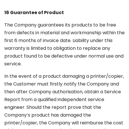
16 Guarantee of Product
The Company guarantees its products to be free
from defects in material and workmanship within the
first 6 months of invoice date. Liability under this
warranty is limited to obligation to replace any
product found to be defective under normal use and
service.
In the event of a product damaging a printer/copier,
the Customer must firstly notify the Company and
then after Company authorisation, obtain a Service
Report from a qualified independent service
engineer. Should the report prove that the
Company’s product has damaged the
printer/copier, the Company will reimburse the cost