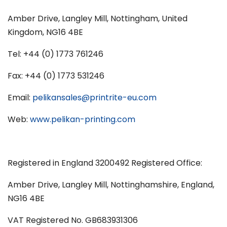
Amber Drive, Langley Mill, Nottingham, United
Kingdom, NG16 4BE
Tel: +44 (0) 1773 761246
Fax: +44 (0) 1773 531246
Email:
pelikansales@printrite-eu.com
Web:
www.pelikan-printing.com
Registered in England 3200492 Registered Office:
Amber Drive, Langley Mill, Nottinghamshire, England,
NG16 4BE
VAT Registered No. GB683931306