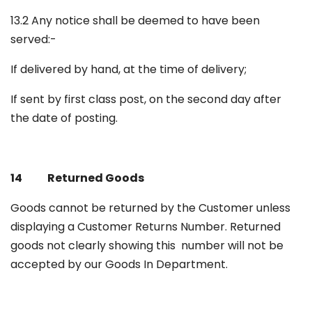
13.2 Any notice shall be deemed to have been
served:-
If delivered by hand, at the time of delivery;
If sent by first class post, on the second day after
the date of posting.
14 Returned Goods
Goods cannot be returned by the Customer unless
displaying a Customer Returns Number. Returned
goods not clearly showing this number will not be
accepted by our Goods In Department.