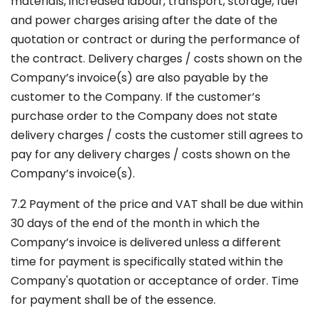
materials, increased labour, transport, storage, fuel
and power charges arising after the date of the
quotation or contract or during the performance of
the contract. Delivery charges / costs shown on the
Company’s invoice(s) are also payable by the
customer to the Company. If the customer’s
purchase order to the Company does not state
delivery charges / costs the customer still agrees to
pay for any delivery charges / costs shown on the
Company’s invoice(s).
7.2 Payment of the price and VAT shall be due within
30 days of the end of the month in which the
Company’s invoice is delivered unless a different
time for payment is specifically stated within the
Company's quotation or acceptance of order. Time
for payment shall be of the essence.