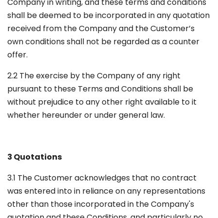
Company in writing, and these terms and conditions
shall be deemed to be incorporated in any quotation
received from the Company and the Customer’s
own conditions shall not be regarded as a counter
offer.
2.2 The exercise by the Company of any right
pursuant to these Terms and Conditions shall be
without prejudice to any other right available to it
whether hereunder or under general law.
3 Quotations
3.1 The Customer acknowledges that no contract
was entered into in reliance on any representations
other than those incorporated in the Company's
quotation and these Conditions, and particularly no