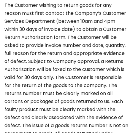
The Customer wishing to return goods for any
reason must first contact the Company’s Customer
Services Department (between 10am and 4pm
within 30 days of invoice date) to obtain a Customer
Return Authorisation form. The Customer will be
asked to provide invoice number and date, quantity,
full reason for the return and appropriate evidence
of defect. Subject to Company approval, a Returns
Authorisation will be faxed to the customer which is
valid for 30 days only. The Customer is responsible
for the return of the goods to the company. The
returns number must be clearly marked on all
cartons or packages of goods returned to us. Each
faulty product must be clearly marked with the
defect and clearly associated with the evidence of
defect. The issue of a goods returns number is not an