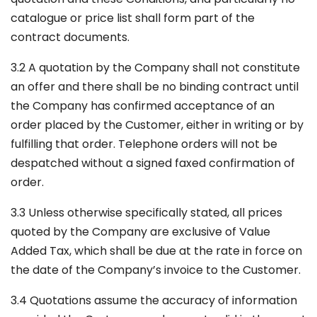
catalogue or price list shall form part of the
contract documents.
3.2 A quotation by the Company shall not constitute
an offer and there shall be no binding contract until
the Company has confirmed acceptance of an
order placed by the Customer, either in writing or by
fulfilling that order. Telephone orders will not be
despatched without a signed faxed confirmation of
order.
3.3 Unless otherwise specifically stated, all prices
quoted by the Company are exclusive of Value
Added Tax, which shall be due at the rate in force on
the date of the Company’s invoice to the Customer.
3.4 Quotations assume the accuracy of information