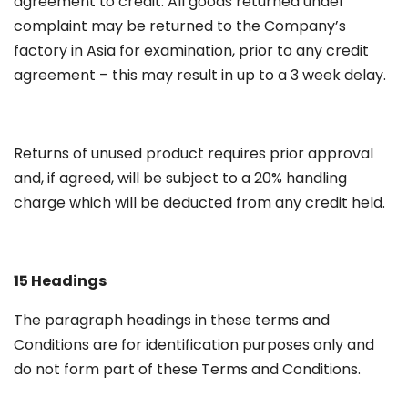
agreement to credit. All goods returned under
complaint may be returned to the Company’s
factory in Asia for examination, prior to any credit
agreement – this may result in up to a 3 week delay.
Returns of unused product requires prior approval
and, if agreed, will be subject to a 20% handling
charge which will be deducted from any credit held.
15 Headings
The paragraph headings in these terms and
Conditions are for identification purposes only and
do not form part of these Terms and Conditions.