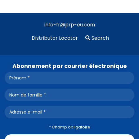
info-fr@prp-eu.com
Distributor Locator
Search
Abonnement par courrier électronique
* Champ obligatoire