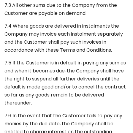
7.3 All other sums due to the Company from the
Customer are payable on demand.
7.4 Where goods are delivered in instalments the
Company may invoice each instalment separately
and the Customer shall pay such invoices in
accordance with these Terms and Conditions.
7.5 If the Customer is in default in paying any sum as
and when it becomes due, the Company shall have
the right to suspend all further deliveries until the
default is made good and/or to cancel the contract
so far as any goods remain to be delivered
thereunder.
7.6 In the event that the Customer fails to pay any
monies by the due date, the Company shall be
entitled to charge interest on the outstanding