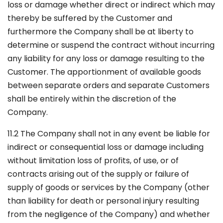
loss or damage whether direct or indirect which may
thereby be suffered by the Customer and
furthermore the Company shall be at liberty to
determine or suspend the contract without incurring
any liability for any loss or damage resulting to the
Customer. The apportionment of available goods
between separate orders and separate Customers
shall be entirely within the discretion of the
Company.
11.2 The Company shall not in any event be liable for
indirect or consequential loss or damage including
without limitation loss of profits, of use, or of
contracts arising out of the supply or failure of
supply of goods or services by the Company (other
than liability for death or personal injury resulting
from the negligence of the Company) and whether