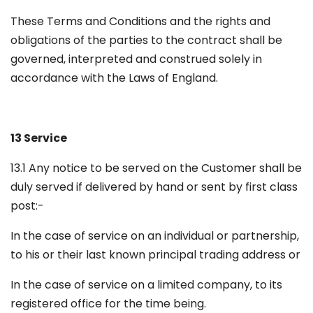
These Terms and Conditions and the rights and
obligations of the parties to the contract shall be
governed, interpreted and construed solely in
accordance with the Laws of England.
13 Service
13.1 Any notice to be served on the Customer shall be
duly served if delivered by hand or sent by first class
post:-
In the case of service on an individual or partnership,
to his or their last known principal trading address or
In the case of service on a limited company, to its
registered office for the time being.