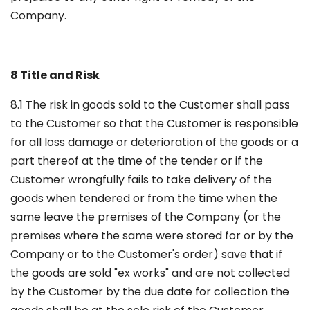
Company.
8 Title and Risk
8.1 The risk in goods sold to the Customer shall pass
to the Customer so that the Customer is responsible
for all loss damage or deterioration of the goods or a
part thereof at the time of the tender or if the
Customer wrongfully fails to take delivery of the
goods when tendered or from the time when the
same leave the premises of the Company (or the
premises where the same were stored for or by the
Company or to the Customer's order) save that if
the goods are sold "ex works" and are not collected
by the Customer by the due date for collection the