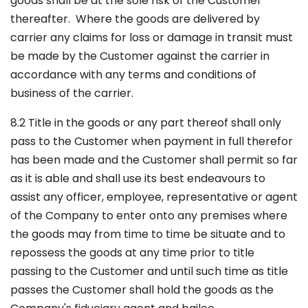
goods shall be at the sole risk of the Customer
thereafter. Where the goods are delivered by
carrier any claims for loss or damage in transit must
be made by the Customer against the carrier in
accordance with any terms and conditions of
business of the carrier.
8.2 Title in the goods or any part thereof shall only
pass to the Customer when payment in full therefor
has been made and the Customer shall permit so far
as it is able and shall use its best endeavours to
assist any officer, employee, representative or agent
of the Company to enter onto any premises where
the goods may from time to time be situate and to
repossess the goods at any time prior to title
passing to the Customer and until such time as title
passes the Customer shall hold the goods as the