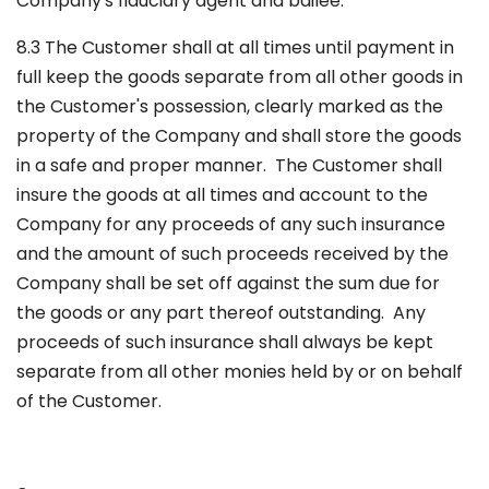
Company's fiduciary agent and bailee.
8.3 The Customer shall at all times until payment in
full keep the goods separate from all other goods in
the Customer's possession, clearly marked as the
property of the Company and shall store the goods
in a safe and proper manner. The Customer shall
insure the goods at all times and account to the
Company for any proceeds of any such insurance
and the amount of such proceeds received by the
Company shall be set off against the sum due for
the goods or any part thereof outstanding. Any
proceeds of such insurance shall always be kept
separate from all other monies held by or on behalf
of the Customer.