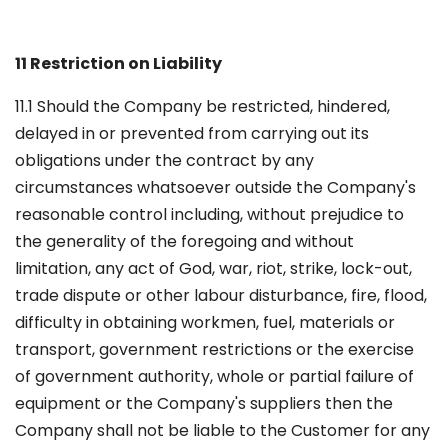
11 Restriction on Liability
11.1 Should the Company be restricted, hindered,
delayed in or prevented from carrying out its
obligations under the contract by any
circumstances whatsoever outside the Company's
reasonable control including, without prejudice to
the generality of the foregoing and without
limitation, any act of God, war, riot, strike, lock-out,
trade dispute or other labour disturbance, fire, flood,
difficulty in obtaining workmen, fuel, materials or
transport, government restrictions or the exercise
of government authority, whole or partial failure of
equipment or the Company's suppliers then the
Company shall not be liable to the Customer for any