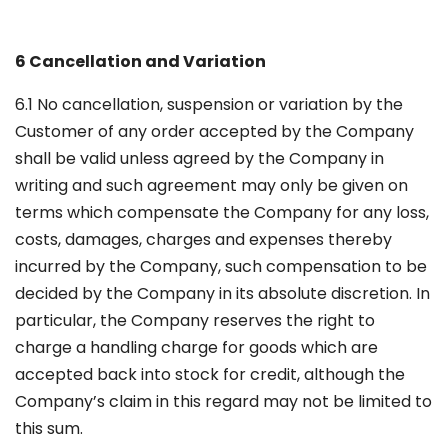
6 Cancellation and Variation
6.1 No cancellation, suspension or variation by the
Customer of any order accepted by the Company
shall be valid unless agreed by the Company in
writing and such agreement may only be given on
terms which compensate the Company for any loss,
costs, damages, charges and expenses thereby
incurred by the Company, such compensation to be
decided by the Company in its absolute discretion. In
particular, the Company reserves the right to
charge a handling charge for goods which are
accepted back into stock for credit, although the
Company’s claim in this regard may not be limited to
this sum.