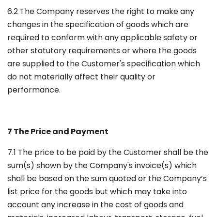
6.2 The Company reserves the right to make any
changes in the specification of goods which are
required to conform with any applicable safety or
other statutory requirements or where the goods
are supplied to the Customer's specification which
do not materially affect their quality or
performance.
7 The Price and Payment
7.1 The price to be paid by the Customer shall be the
sum(s) shown by the Company's invoice(s) which
shall be based on the sum quoted or the Company’s
list price for the goods but which may take into
account any increase in the cost of goods and