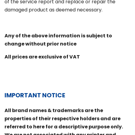
of the service report and replace or repair the
damaged product as deemed necessary.
Any of the above information is subject to
change without prior notice
All prices are exclusive of VAT
IMPORTANT NOTICE
All brand names & trademarks are the
properties of their respective holders and are
referred to here for a descriptive purpose only.
We are not associated with any printer and