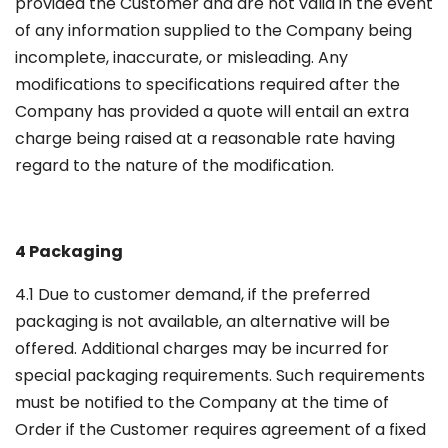
provided the Customer and are not valid in the event
of any information supplied to the Company being
incomplete, inaccurate, or misleading. Any
modifications to specifications required after the
Company has provided a quote will entail an extra
charge being raised at a reasonable rate having
regard to the nature of the modification.
4 Packaging
4.1 Due to customer demand, if the preferred
packaging is not available, an alternative will be
offered. Additional charges may be incurred for
special packaging requirements. Such requirements
must be notified to the Company at the time of
Order if the Customer requires agreement of a fixed