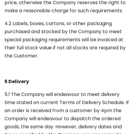
price, otherwise the Company reserves the right to
make a reasonable charge for such requirements.
4.2 Labels, boxes, cartons, or other packaging
purchased and stocked by the Company to meet
special packaging requirements will be invoiced at
their full stock value if not all stocks are required by
the Customer.
5 Delivery
5.1 The Company will endeavour to meet delivery
time stated on current Terms of Delivery Schedule. If
an order is received from a customer by 4pm the
Company will endeavour to dispatch the ordered
goods, the same day. However, delivery dates and