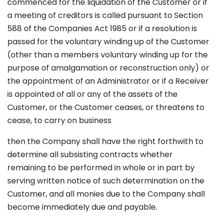
commenced for the liquidation of the Customer or if
a meeting of creditors is called pursuant to Section
588 of the Companies Act 1985 or if a resolution is
passed for the voluntary winding up of the Customer
(other than a members voluntary winding up for the
purpose of amalgamation or reconstruction only) or
the appointment of an Administrator or if a Receiver
is appointed of all or any of the assets of the
Customer, or the Customer ceases, or threatens to
cease, to carry on business
then the Company shall have the right forthwith to
determine all subsisting contracts whether
remaining to be performed in whole or in part by
serving written notice of such determination on the
Customer, and all monies due to the Company shall
become immediately due and payable.