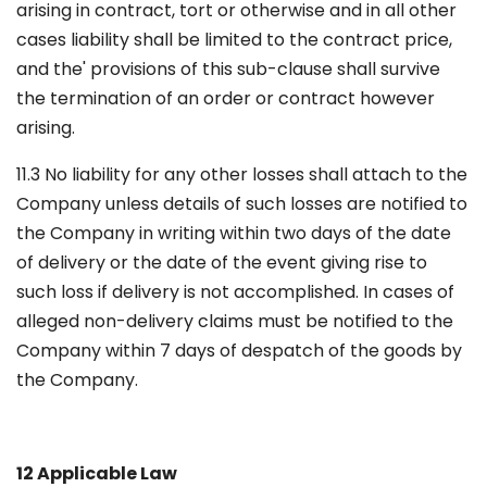
arising in contract, tort or otherwise and in all other
cases liability shall be limited to the contract price,
and the' provisions of this sub-clause shall survive
the termination of an order or contract however
arising.
11.3 No liability for any other losses shall attach to the
Company unless details of such losses are notified to
the Company in writing within two days of the date
of delivery or the date of the event giving rise to
such loss if delivery is not accomplished. In cases of
alleged non-delivery claims must be notified to the
Company within 7 days of despatch of the goods by
the Company.
12 Applicable Law