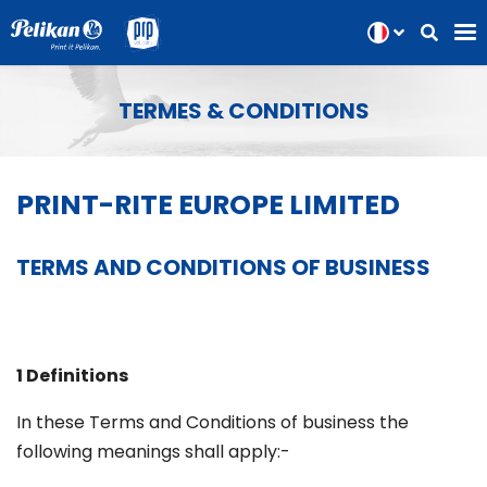
TERMES & CONDITIONS
PRINT-RITE EUROPE LIMITED
TERMS AND CONDITIONS OF BUSINESS
1 Definitions
In these Terms and Conditions of business the
following meanings shall apply:-