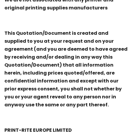
original printing supplies manufacturers
This Quotation/Document is created and
supplied to you at your request and on your
agreement (and you are deemed to have agreed
by receiving and/or dealing in any way this
Quotation/Document) that all information
herein, including prices quoted/offered, are
confidential information and except with our
prior express consent, you shall not whether by
you or your agent reveal to any person nor in
anyway use the same or any part thereof.
PRINT-RITE EUROPE LIMITED