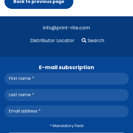
Back to previous page
info@print-rite.com
Distributor Locator
Search
E-mail subscription
* Mandatory Field