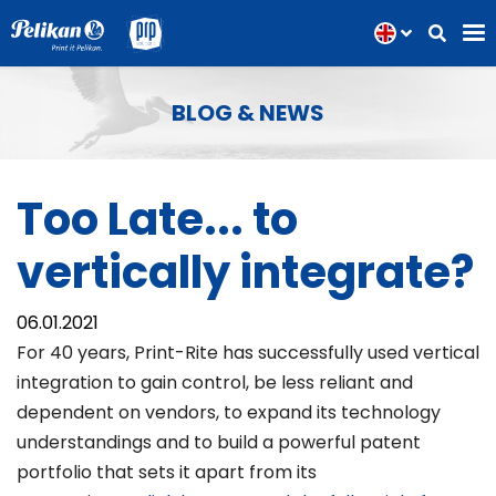
BLOG & NEWS
Too Late... to
vertically integrate?
06.01.2021
For 40 years, Print-Rite has successfully used vertical
integration to gain control, be less reliant and
dependent on vendors, to expand its technology
understandings and to build a powerful patent
portfolio that sets it apart from its