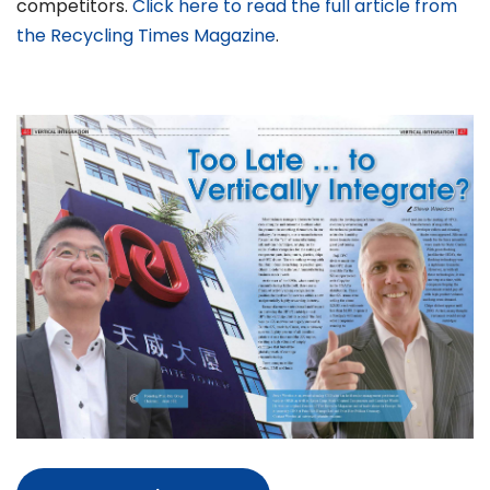
competitors.
Click here to read the full article from
the Recycling Times Magazine
.