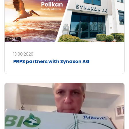
13.08.2020
PRPS partners with Synaxon AG