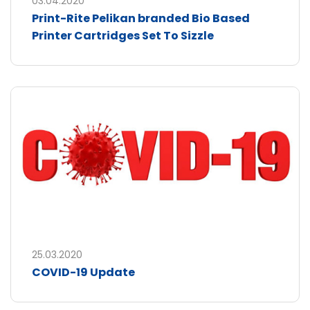
03.04.2020
Print-Rite Pelikan branded Bio Based
Printer Cartridges Set To Sizzle
25.03.2020
COVID-19 Update