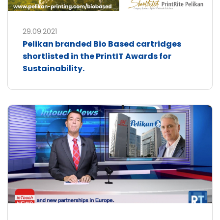
29.09.2021
Pelikan branded Bio Based cartridges
shortlisted in the PrintIT Awards for
Sustainability.