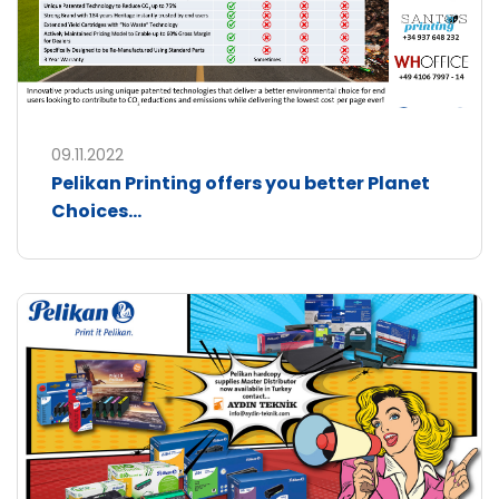
09.11.2022
Pelikan Printing offers you better Planet
Choices...