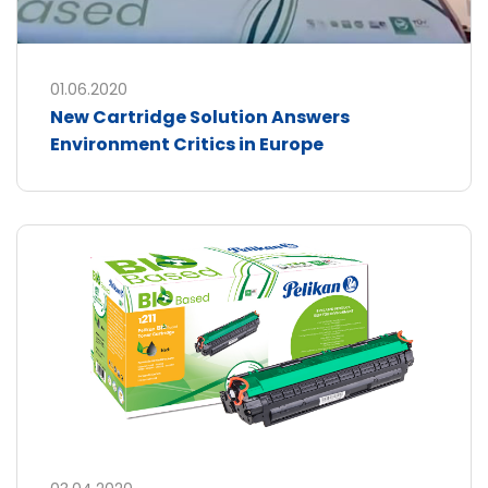
01.06.2020
New Cartridge Solution Answers
Environment Critics in Europe