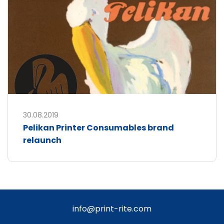
30.08.2019
Pelikan Printer Consumables brand
relaunch
info@print-rite.com