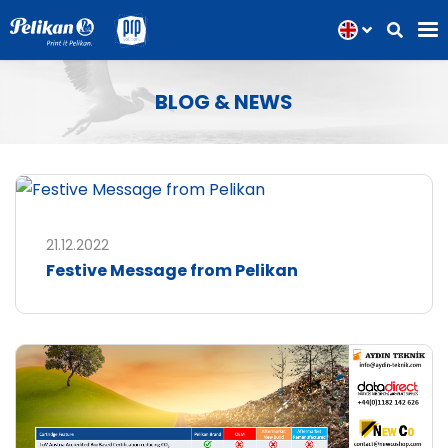
BLOG & NEWS
21.12.2022
Festive Message from Pelikan