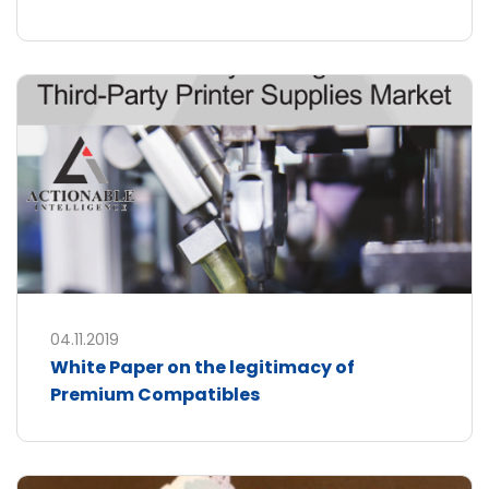
04.11.2019
White Paper on the legitimacy of
Premium Compatibles