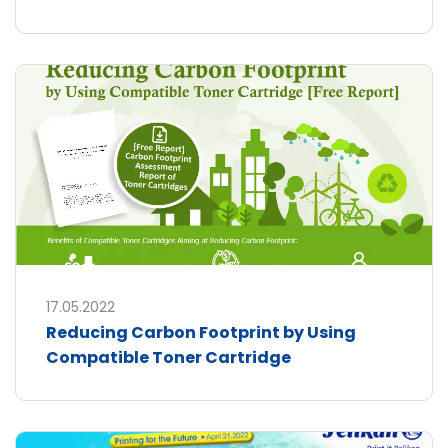
17.05.2022
Reducing Carbon Footprint by Using
Compatible Toner Cartridge