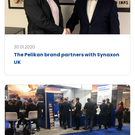
30.01.2020
The Pelikan brand partners with Synaxon
UK