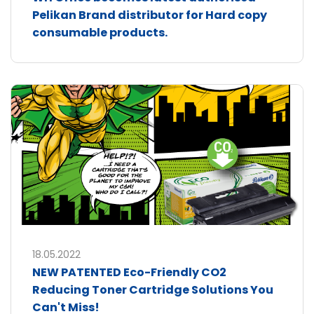
Pelikan Brand distributor for Hard copy
consumable products.
18.05.2022
NEW PATENTED Eco-Friendly CO2
Reducing Toner Cartridge Solutions You
Can't Miss!