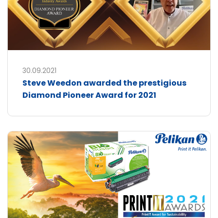
30.09.2021
Steve Weedon awarded the prestigious
Diamond Pioneer Award for 2021