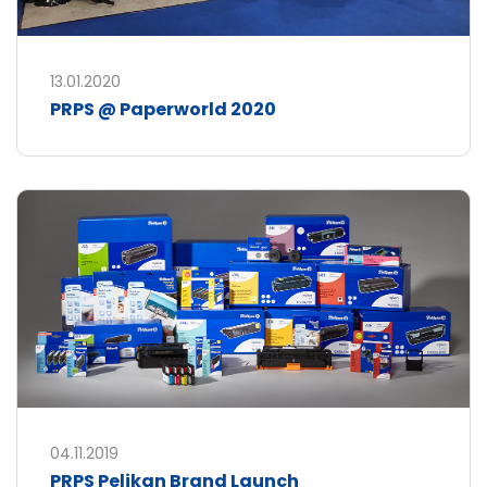
13.01.2020
PRPS @ Paperworld 2020
04.11.2019
PRPS Pelikan Brand Launch