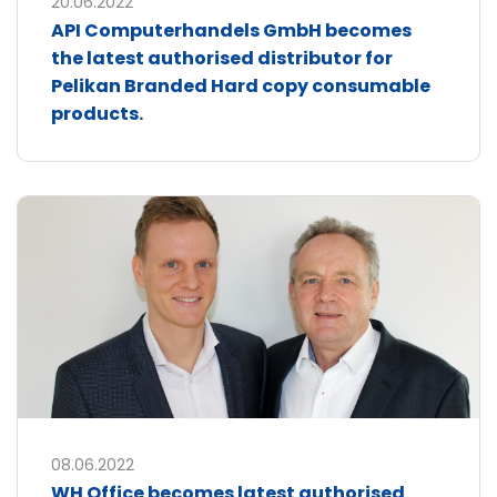
20.06.2022
API Computerhandels GmbH becomes
the latest authorised distributor for
Pelikan Branded Hard copy consumable
products.
08.06.2022
WH Office becomes latest authorised