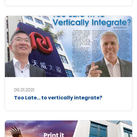
06.01.2021
Too Late... to vertically integrate?