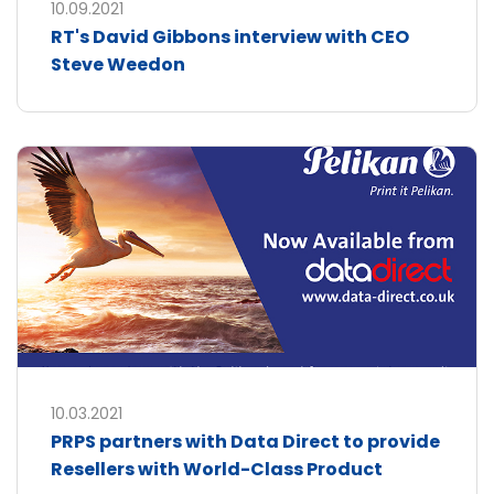
10.09.2021
RT's David Gibbons interview with CEO
Steve Weedon
10.03.2021
PRPS partners with Data Direct to provide
Resellers with World-Class Product