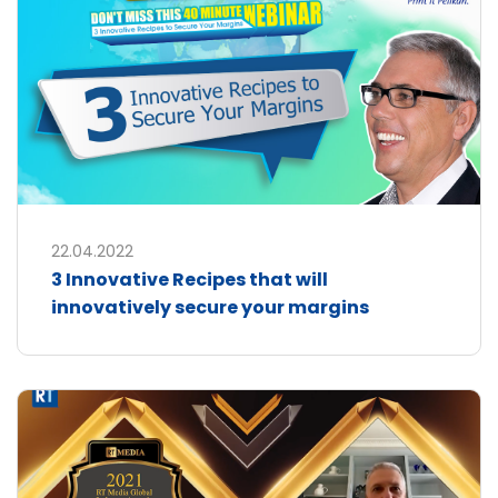
22.04.2022
3 Innovative Recipes that will
innovatively secure your margins