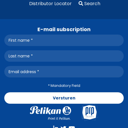
Distributor Locator
Search
E-mail subscription
* Mandatory Field
Versturen