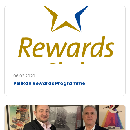
06.03.2020
Pelikan Rewards Programme