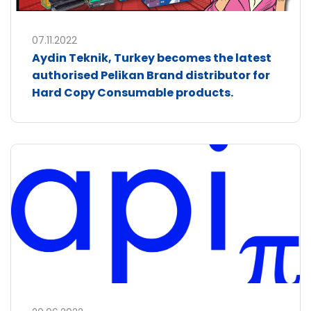
07.11.2022
Aydin Teknik, Turkey becomes the latest
authorised Pelikan Brand distributor for
Hard Copy Consumable products.