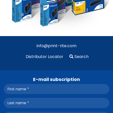
info@print-rite.com
Distributor Locator
Search
E-mail subscription