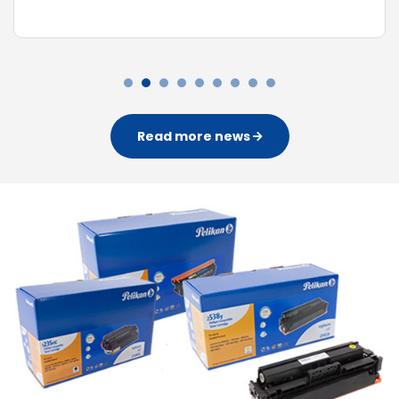
Read more news