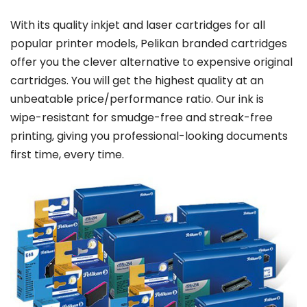
With its quality inkjet and laser cartridges for all
popular printer models, Pelikan branded cartridges
offer you the clever alternative to expensive original
cartridges. You will get the highest quality at an
unbeatable price/performance ratio. Our ink is
wipe-resistant for smudge-free and streak-free
printing, giving you professional-looking documents
first time, every time.