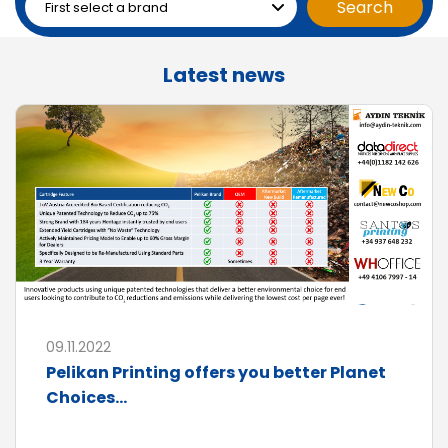
Latest news
09.11.2022
Pelikan Printing offers you better Planet
Choices...