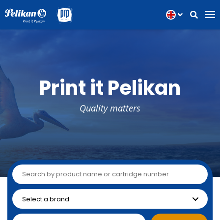
Print it Pelikan
Quality matters
Inkjet
Laser