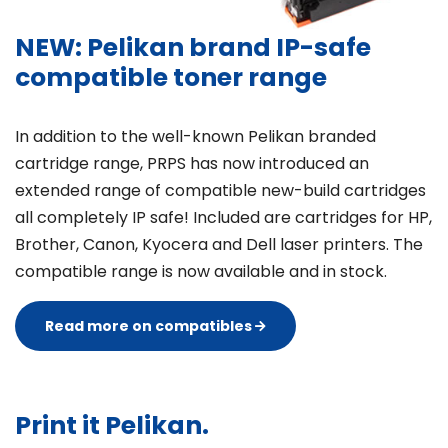
NEW: Pelikan brand IP-safe
compatible toner range
In addition to the well-known Pelikan branded
cartridge range, PRPS has now introduced an
extended range of compatible new-build cartridges
all completely IP safe! Included are cartridges for HP,
Brother, Canon, Kyocera and Dell laser printers. The
compatible range is now available and in stock.
Read more on compatibles
Print it Pelikan.