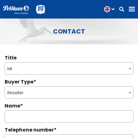
CONTACT
Title
Mr
Buyer Type
*
Reseller
Name
*
Telephone number
*