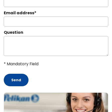
Email address
*
Question
* Mandatory Field
Send