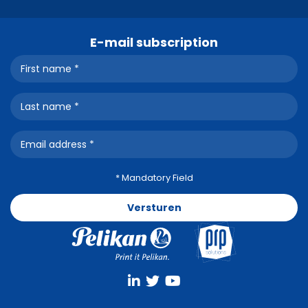
E-mail subscription
* Mandatory Field
Versturen