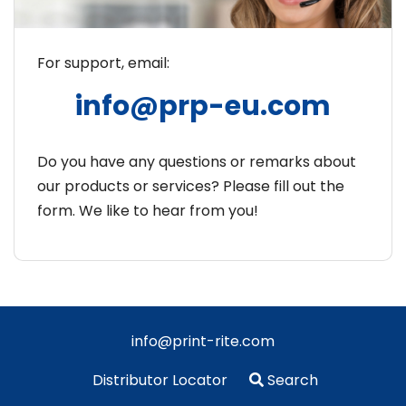
For support, email:
info@prp-eu.com
Do you have any questions or remarks about
our products or services? Please fill out the
form. We like to hear from you!
info@print-rite.com
Distributor Locator
Search